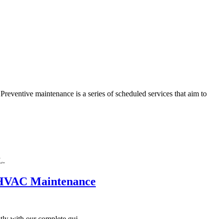
Preventive maintenance is a series of scheduled services that aim to
L.
d HVAC Maintenance
ly with our complete gui