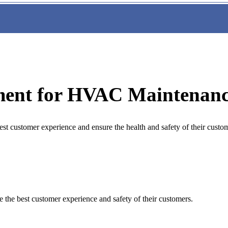
ment for HVAC Maintenanc
st customer experience and ensure the health and safety of their custo
 the best customer experience and safety of their customers.