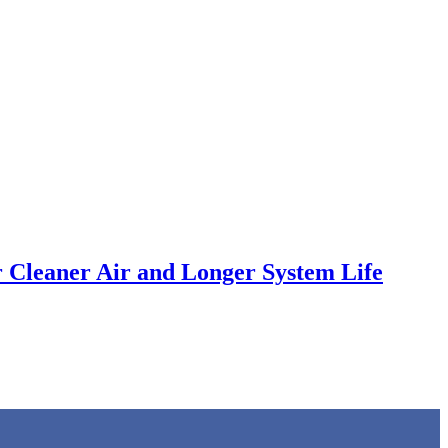
 Cleaner Air and Longer System Life