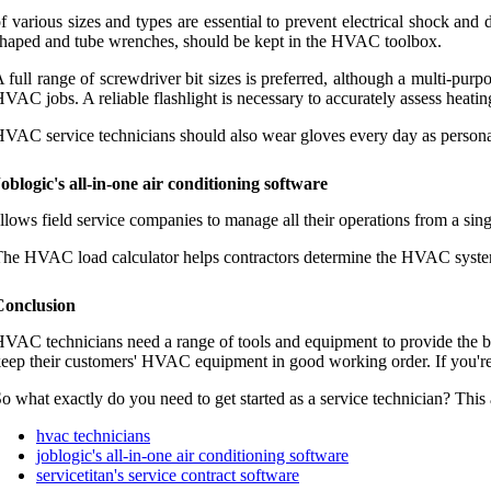
f various sizes and types are essential to prevent electrical shock and
haped and tube wrenches, should be kept in the HVAC toolbox.
 full range of screwdriver bit sizes is preferred, although a multi-purpo
VAC jobs. A reliable flashlight is necessary to accurately assess heating
VAC service technicians should also wear gloves every day as personal
oblogic's all-in-one air conditioning software
llows field service companies to manage all their operations from a sin
he HVAC load calculator helps contractors determine the HVAC system th
Conclusion
VAC technicians need a range of tools and equipment to provide the b
eep their customers' HVAC equipment in good working order. If you're 
o what exactly do you need to get started as a service technician? This 
hvac technicians
joblogic's all-in-one air conditioning software
servicetitan's service contract software