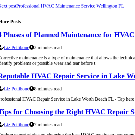
ext post
Professional HVAC Maintenance Service Wellington FL
More Posts
4 Phases of Planned Maintenance for HVA
Liz Pettibone
2 minutes read
orrective maintenance is a type of maintenance that allows the technica
dentify problems or possible wear and tear before t
Reputable HVAC Repair Service in Lake W
Liz Pettibone
8 minutes read
rofessional HVAC Repair Service in Lake Worth Beach FL - Tap here 
Tips for Choosing the Right HVAC Repair
Liz Pettibone
7 minutes read
xplore expert advice on choosing the best HVAC repair services comp