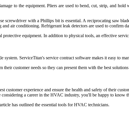
 damage to the equipment. Pliers are used to bend, cut, strip, and hold 
se screwdriver with a Phillips bit is essential. A reciprocating saw blad
 and air conditioning. Refrigerant leak detectors are used to confirm dam
 protective equipment. In addition to physical tools, an effective ser
gle system. ServiceTitan's service contract software makes it easy to ma
eir customer needs so they can present them with the best solutions fo
est customer experience and ensure the health and safety of their cus
considering a career in the HVAC industry, you'll be happy to know th
article has outlined the essential tools for HVAC technicians.