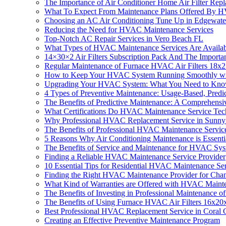
The Importance of Air Conditioner Home Air Filter R
What To Expect From Maintenance Plans Offered By 
Choosing an AC Air Conditioning Tune Up in Edgewate
Reducing the Need for HVAC Maintenance Services
Top-Notch AC Repair Services in Vero Beach FL
What Types of HVAC Maintenance Services Are Availa
14×30×2 Air Filters Subscription Pack And The Import
Regular Maintenance of Furnace HVAC Air Filters 18x2
How to Keep Your HVAC System Running Smoothly wi
Upgrading Your HVAC System: What You Need to Kn
4 Types of Preventive Maintenance: Usage-Based, Predi
The Benefits of Predictive Maintenance: A Comprehensi
What Certifications Do HVAC Maintenance Service Tec
Why Professional HVAC Replacement Service in Sunny 
The Benefits of Professional HVAC Maintenance Servic
5 Reasons Why Air Conditioning Maintenance is Essenti
The Benefits of Service and Maintenance for HVAC Sy
Finding a Reliable HVAC Maintenance Service Provider
10 Essential Tips for Residential HVAC Maintenance Se
Finding the Right HVAC Maintenance Provider for Chan
What Kind of Warranties are Offered with HVAC Maint
The Benefits of Investing in Professional Maintenanc
The Benefits of Using Furnace HVAC Air Filters 16x2
Best Professional HVAC Replacement Service in Coral 
Creating an Effective Preventive Maintenance Program