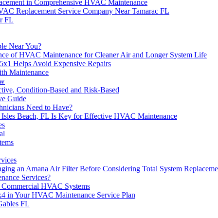
eplacement in Comprehensive HVAC Maintenance
HVAC Replacement Service Company Near Tamarac FL
r FL
ble Near You?
ance of HVAC Maintenance for Cleaner Air and Longer System Life
5x1 Helps Avoid Expensive Repairs
th Maintenance
ow
ctive, Condition-Based and Risk-Based
ve Guide
hnicians Need to Have?
Isles Beach, FL Is Key for Effective HVAC Maintenance
es
al
stems
rvices
ging an Amana Air Filter Before Considering Total System Replaceme
enance Services?
e of Commercial HVAC Systems
0x4 in Your HVAC Maintenance Service Plan
Gables FL