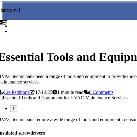
Share now!
Essential Tools and Equip
VAC technicians need a range of tools and equipment to provide the be
aintenance services.
Liz Pettibone
17/12/25
1 minute read
0 Comments
1
VAC technicians require a wide range of tools and equipment to ensure
nsulated screwdrivers