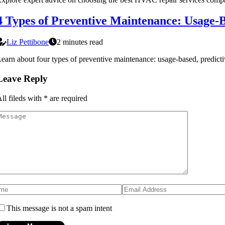
4 Types of Preventive Maintenance: Usage-B
Liz Pettibone
2 minutes read
earn about four types of preventive maintenance: usage-based, predi
Leave Reply
ll fileds with
*
are required
This message is not a spam intent