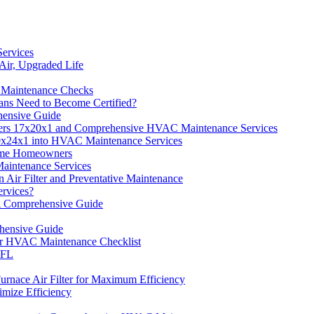
ervices
Air, Upgraded Life
 Maintenance Checks
ns Need to Become Certified?
hensive Guide
lters 17x20x1 and Comprehensive HVAC Maintenance Services
 20x24x1 into HVAC Maintenance Services
Time Homeowners
aintenance Services
ir Filter and Preventative Maintenance
rvices?
A Comprehensive Guide
hensive Guide
ur HVAC Maintenance Checklist
 FL
rnace Air Filter for Maximum Efficiency
imize Efficiency