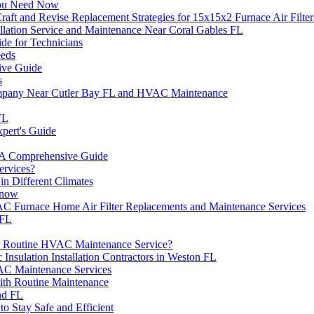
You Need Now
t and Revise Replacement Strategies for 15x15x2 Furnace Air Filter
llation Service and Maintenance Near Coral Gables FL
de for Technicians
eeds
ive Guide
s
ompany Near Cutler Bay FL and HVAC Maintenance
FL
pert's Guide
A Comprehensive Guide
rvices?
n Different Climates
Know
C Furnace Home Air Filter Replacements and Maintenance Services
 FL
 a Routine HVAC Maintenance Service?
 Insulation Installation Contractors in Weston FL
AC Maintenance Services
th Routine Maintenance
nd FL
 Stay Safe and Efficient