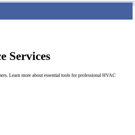
e Services
mers. Learn more about essential tools for professional HVAC