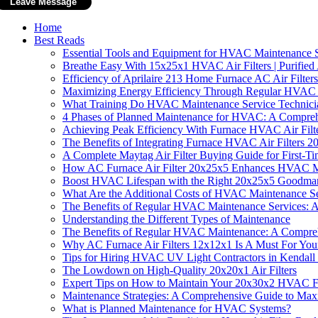
Home
Best Reads
Essential Tools and Equipment for HVAC Maintenance S
Breathe Easy With 15x25x1 HVAC Air Filters | Purified 
Efficiency of Aprilaire 213 Home Furnace AC Air Filters
Maximizing Energy Efficiency Through Regular HVAC
What Training Do HVAC Maintenance Service Technicia
4 Phases of Planned Maintenance for HVAC: A Compre
Achieving Peak Efficiency With Furnace HVAC Air Fi
The Benefits of Integrating Furnace HVAC Air Filters
A Complete Maytag Air Filter Buying Guide for First-
How AC Furnace Air Filter 20x25x5 Enhances HVAC M
Boost HVAC Lifespan with the Right 20x25x5 Goodman A
What Are the Additional Costs of HVAC Maintenance Se
The Benefits of Regular HVAC Maintenance Services: 
Understanding the Different Types of Maintenance
The Benefits of Regular HVAC Maintenance: A Compre
Why AC Furnace Air Filters 12x12x1 Is A Must For Yo
Tips for Hiring HVAC UV Light Contractors in Kendall
The Lowdown on High-Quality 20x20x1 Air Filters
Expert Tips on How to Maintain Your 20x30x2 HVAC Fu
Maintenance Strategies: A Comprehensive Guide to Max
What is Planned Maintenance for HVAC Systems?