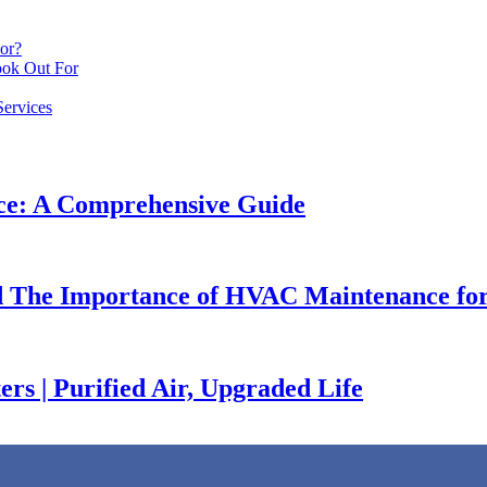
or?
ook Out For
ervices
ce: A Comprehensive Guide
nd The Importance of HVAC Maintenance for
rs | Purified Air, Upgraded Life