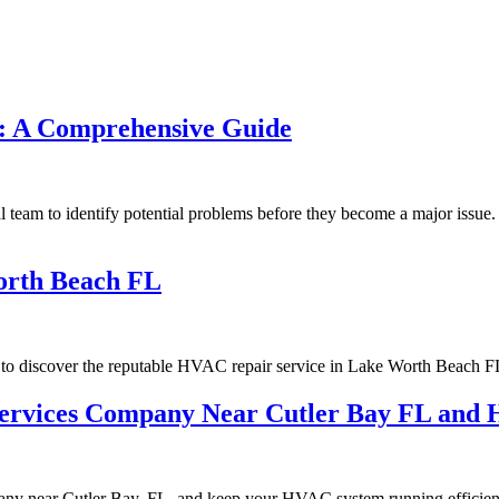
C: A Comprehensive Guide
l team to identify potential problems before they become a major issue. 
orth Beach FL
to discover the reputable HVAC repair service in Lake Worth Beach F
 Services Company Near Cutler Bay FL an
any near Cutler Bay, FL, and keep your HVAC system running efficient