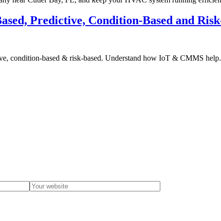
ased, Predictive, Condition-Based and Ris
ctive, condition-based & risk-based. Understand how IoT & CMMS help.