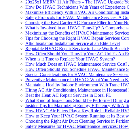
20x25x1 MERV 11 Air Filters – The HVAC Upgrade 
How Do HVAC Technicians With Years of Experience Craf
Maximize Efficiency With HVAC Air Conditioning Insta
Safety Protocols for HVAC Maintenance Services: A Gui
Choosing the Best Carrier AC Furnace Filter for Your N
What is Involved in an HVAC Tune-Up? A Comprehens
Maximizing the Benefits of HVAC Maintenance Service
Tips for Choosing the Right HVAC Repair Services C
Attic Insulation Installation Service at an Elite Level
Reputable HVAC Repair Service in Lake Worth Beach 
How Often Should You Tune-Up Your AC Unit? - An Ex
When is it Time to Replace Your HVAC System?
How Much Does an HVAC Maintenance Service Cost? 
How Often Should You Schedule HVAC Maintenance Se
Special Considerations for HVAC Maintenance Services i
Preventive Maintenance in HVAC: What You Need to 
Maintain a Healthy Indoor Environment With Trane HVA
Hiring AC Air Conditioning Maintenance in Homestead
Beat the Heat: AC Repair Services in Doral FL
What Kind of Inspections Should be Performed During
Insider Tips for Maximizing Energy Efficiency With Attic
How HVAC Air Filters Play a Key Role in Reliable HV
How to Keep Your HVAC System Running at Its Best wi
Choosing the Right Air Duct Cleaning Service in Parkla
Safety Measures for HVAC Maintenance Services: How to