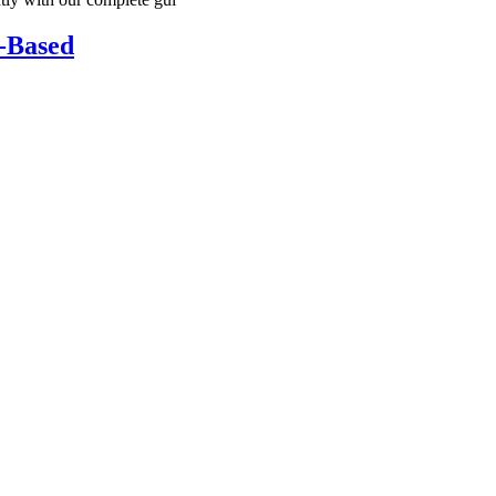
k-Based