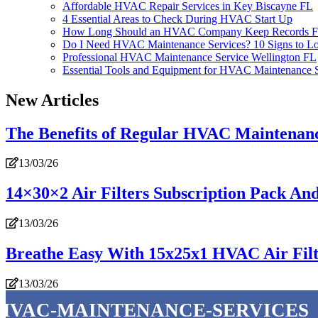
Affordable HVAC Repair Services in Key Biscayne FL
4 Essential Areas to Check During HVAC Start Up
How Long Should an HVAC Company Keep Records F
Do I Need HVAC Maintenance Services? 10 Signs to L
Professional HVAC Maintenance Service Wellington FL
Essential Tools and Equipment for HVAC Maintenance S
New Articles
The Benefits of Regular HVAC Maintenan
13/03/26
14×30×2 Air Filters Subscription Pack A
13/03/26
Breathe Easy With 15x25x1 HVAC Air Filte
13/03/26
hvac-maintenance-services