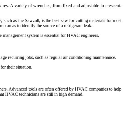
wires. A variety of wrenches, from fixed and adjustable to crescent-
e, such as the Sawzall, is the best saw for cutting materials for most
p areas to identify the source of a refrigerant leak.
vice management system is essential for HVAC engineers.
nage recurring jobs, such as regular air conditioning maintenance.
r their situation.
tomers. Advanced tools are often offered by HVAC companies to help
at HVAC technicians are still in high demand.