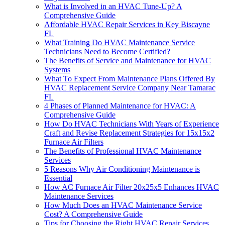
What is Involved in an HVAC Tune-Up? A
Comprehensive Guide
Affordable HVAC Repair Services in Key Biscayne
FL
What Training Do HVAC Maintenance Service
Technicians Need to Become Certified?
The Benefits of Service and Maintenance for HVAC
Systems
What To Expect From Maintenance Plans Offered By
HVAC Replacement Service Company Near Tamarac
FL
4 Phases of Planned Maintenance for HVAC: A
Comprehensive Guide
How Do HVAC Technicians With Years of Experience
Craft and Revise Replacement Strategies for 15x15x2
Furnace Air Filters
The Benefits of Professional HVAC Maintenance
Services
5 Reasons Why Air Conditioning Maintenance is
Essential
How AC Furnace Air Filter 20x25x5 Enhances HVAC
Maintenance Services
How Much Does an HVAC Maintenance Service
Cost? A Comprehensive Guide
Tips for Choosing the Right HVAC Repair Services