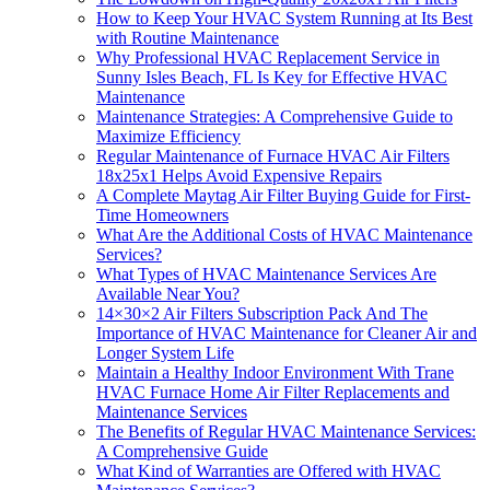
How to Keep Your HVAC System Running at Its Best
with Routine Maintenance
Why Professional HVAC Replacement Service in
Sunny Isles Beach, FL Is Key for Effective HVAC
Maintenance
Maintenance Strategies: A Comprehensive Guide to
Maximize Efficiency
Regular Maintenance of Furnace HVAC Air Filters
18x25x1 Helps Avoid Expensive Repairs
A Complete Maytag Air Filter Buying Guide for First-
Time Homeowners
What Are the Additional Costs of HVAC Maintenance
Services?
What Types of HVAC Maintenance Services Are
Available Near You?
14×30×2 Air Filters Subscription Pack And The
Importance of HVAC Maintenance for Cleaner Air and
Longer System Life
Maintain a Healthy Indoor Environment With Trane
HVAC Furnace Home Air Filter Replacements and
Maintenance Services
The Benefits of Regular HVAC Maintenance Services:
A Comprehensive Guide
What Kind of Warranties are Offered with HVAC