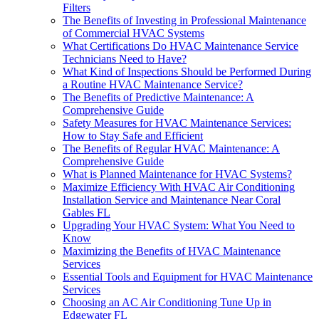
Filters
The Benefits of Investing in Professional Maintenance
of Commercial HVAC Systems
What Certifications Do HVAC Maintenance Service
Technicians Need to Have?
What Kind of Inspections Should be Performed During
a Routine HVAC Maintenance Service?
The Benefits of Predictive Maintenance: A
Comprehensive Guide
Safety Measures for HVAC Maintenance Services:
How to Stay Safe and Efficient
The Benefits of Regular HVAC Maintenance: A
Comprehensive Guide
What is Planned Maintenance for HVAC Systems?
Maximize Efficiency With HVAC Air Conditioning
Installation Service and Maintenance Near Coral
Gables FL
Upgrading Your HVAC System: What You Need to
Know
Maximizing the Benefits of HVAC Maintenance
Services
Essential Tools and Equipment for HVAC Maintenance
Services
Choosing an AC Air Conditioning Tune Up in
Edgewater FL