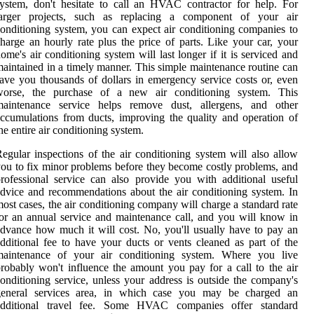
ystem, don't hesitate to call an HVAC contractor for help. For
larger projects, such as replacing a component of your air
onditioning system, you can expect air conditioning companies to
harge an hourly rate plus the price of parts. Like your car, your
ome's air conditioning system will last longer if it is serviced and
aintained in a timely manner. This simple maintenance routine can
ave you thousands of dollars in emergency service costs or, even
worse, the purchase of a new air conditioning system. This
maintenance service helps remove dust, allergens, and other
ccumulations from ducts, improving the quality and operation of
he entire air conditioning system.
egular inspections of the air conditioning system will also allow
ou to fix minor problems before they become costly problems, and
rofessional service can also provide you with additional useful
dvice and recommendations about the air conditioning system. In
ost cases, the air conditioning company will charge a standard rate
or an annual service and maintenance call, and you will know in
dvance how much it will cost. No, you'll usually have to pay an
dditional fee to have your ducts or vents cleaned as part of the
maintenance of your air conditioning system. Where you live
robably won't influence the amount you pay for a call to the air
onditioning service, unless your address is outside the company's
general services area, in which case you may be charged an
additional travel fee. Some HVAC companies offer standard