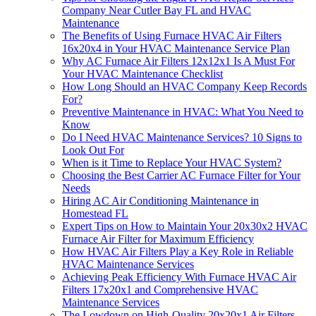
Company Near Cutler Bay FL and HVAC
Maintenance
The Benefits of Using Furnace HVAC Air Filters
16x20x4 in Your HVAC Maintenance Service Plan
Why AC Furnace Air Filters 12x12x1 Is A Must For
Your HVAC Maintenance Checklist
How Long Should an HVAC Company Keep Records
For?
Preventive Maintenance in HVAC: What You Need to
Know
Do I Need HVAC Maintenance Services? 10 Signs to
Look Out For
When is it Time to Replace Your HVAC System?
Choosing the Best Carrier AC Furnace Filter for Your
Needs
Hiring AC Air Conditioning Maintenance in
Homestead FL
Expert Tips on How to Maintain Your 20x30x2 HVAC
Furnace Air Filter for Maximum Efficiency
How HVAC Air Filters Play a Key Role in Reliable
HVAC Maintenance Services
Achieving Peak Efficiency With Furnace HVAC Air
Filters 17x20x1 and Comprehensive HVAC
Maintenance Services
The Lowdown on High-Quality 20x20x1 Air Filters