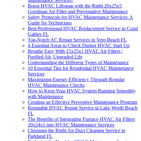
Maintenance Services?
Boost HVAC Lifespan with the Right 20x25x5
Goodman Air Filter and Preventative Maintenance
Safety Protocols for HVAC Maintenance Services: A
Guide for Technicians
Best Professional HVAC Replacement Service in Coral
Gables FL
Top-Notch AC Repair Services in Vero Beach FL
4 Essential Areas to Check During HVAC Start Up
Breathe Easy With 15x25x1 HVAC Air Filters |
Purified Air, Upgraded Life
Understanding the Different Types of Maintenance
10 Essential Tips for Residential HVAC Maintenance
Services
Maximizing Energy Efficiency Through Regular
HVAC Maintenance Checks
How to Keep Your HVAC System Running Smoothly
with Maintenance
Creating an Effective Preventive Maintenance Program
Reputable HVAC Repair Service in Lake Worth Beach
FL
The Benefits of Integrating Furnace HVAC Air Filters
20x24x1 into HVAC Maintenance Services
Choosing the Right Air Duct Cleaning Service in
Parkland FL