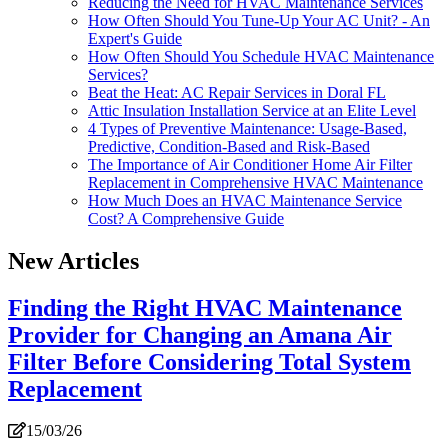
Reducing the Need for HVAC Maintenance Services
How Often Should You Tune-Up Your AC Unit? - An
Expert's Guide
How Often Should You Schedule HVAC Maintenance
Services?
Beat the Heat: AC Repair Services in Doral FL
Attic Insulation Installation Service at an Elite Level
4 Types of Preventive Maintenance: Usage-Based,
Predictive, Condition-Based and Risk-Based
The Importance of Air Conditioner Home Air Filter
Replacement in Comprehensive HVAC Maintenance
How Much Does an HVAC Maintenance Service
Cost? A Comprehensive Guide
New Articles
Finding the Right HVAC Maintenance
Provider for Changing an Amana Air
Filter Before Considering Total System
Replacement
15/03/26