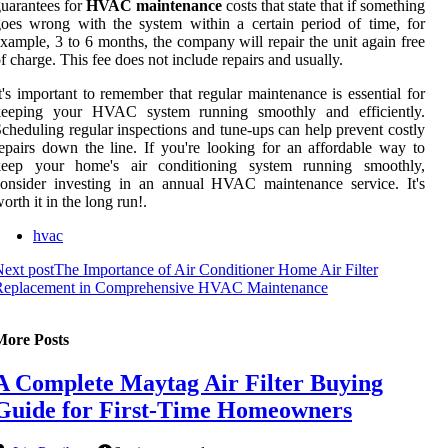
uarantees for
HVAC maintenance
costs that state that if something
oes wrong with the system within a certain period of time, for
xample, 3 to 6 months, the company will repair the unit again free
f charge. This fee does not include repairs and usually.
t's important to remember that regular maintenance is essential for
keeping your HVAC system running smoothly and efficiently.
cheduling regular inspections and tune-ups can help prevent costly
epairs down the line. If you're looking for an affordable way to
keep your home's air conditioning system running smoothly,
onsider investing in an annual HVAC maintenance service. It's
orth it in the long run!.
hvac
ext post
The Importance of Air Conditioner Home Air Filter
Replacement in Comprehensive HVAC Maintenance
More Posts
A Complete Maytag Air Filter Buying
Guide for First-Time Homeowners