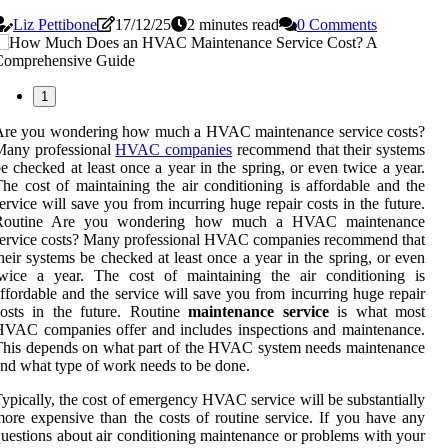
Liz Pettibone
17/12/25
2 minutes read
0 Comments
1
Are you wondering how much a HVAC maintenance service costs?
Many professional
HVAC companies
recommend that their systems
e checked at least once a year in the spring, or even twice a year.
he cost of maintaining the air conditioning is affordable and the
ervice will save you from incurring huge repair costs in the future.
Routine Are you wondering how much a HVAC maintenance
ervice costs? Many professional HVAC companies recommend that
heir systems be checked at least once a year in the spring, or even
twice a year. The cost of maintaining the air conditioning is
ffordable and the service will save you from incurring huge repair
osts in the future. Routine
maintenance service
is what most
VAC companies offer and includes inspections and maintenance.
his depends on what part of the HVAC system needs maintenance
nd what type of work needs to be done.
ypically, the cost of emergency HVAC service will be substantially
ore expensive than the costs of routine service. If you have any
uestions about air conditioning maintenance or problems with your