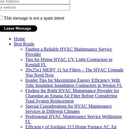
This message is not a spam intent
Home
Best Reads
Finding a Reliable HVAC Maintenance Service
Provider
Tips for Hiring HVAC UV Light Contractors in
Kendall FL
20x25x1 MERV 11 Air Filters – The HVAC Upgrade
You Need Now
Insider Tips for Maximizing Energy Efficiency With
Attic Insulation Installation Contractors in Weston FL
Finding the Right HVAC Maintenance Provider for
Changing an Amana Air Filter Before Considering
Total System Replacement
Special Considerations for HVAC Maintenance
Services in Different Climates
Professional HVAC Maintenance Service Wellington
FL
Efficiency of Aprilaire 213 Home Furnace AC Air