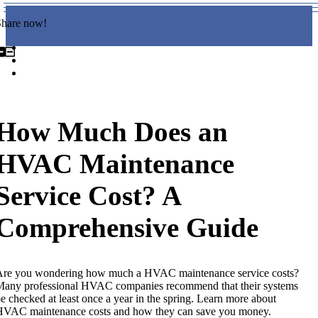
Share now!
How Much Does an
HVAC Maintenance
Service Cost? A
Comprehensive Guide
Are you wondering how much a HVAC maintenance service costs?
any professional HVAC companies recommend that their systems
e checked at least once a year in the spring. Learn more about
HVAC maintenance costs and how they can save you money.