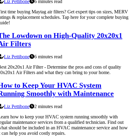
Liz Pettibone
6 minutes read
irst time buying Maytag air filters? Get expert tips on sizes, MERV
atings & replacement schedules. Tap here for your complete buying
uide!
The Lowdown on High-Quality 20x20x1
Air Filters
Liz Pettibone
6 minutes read
est 20x20x1 Air Filter - Determine the pros and cons of quality
0x20x1 Air Filters and what they can bring to your home.
How to Keep Your HVAC System
Running Smoothly with Maintenance
Liz Pettibone
2 minutes read
Learn how to keep your HVAC system running smoothly with
egular maintenance services from a qualified technician. Find out
hat should be included in an HVAC maintenance service and how
t can help you avoid costly repairs.