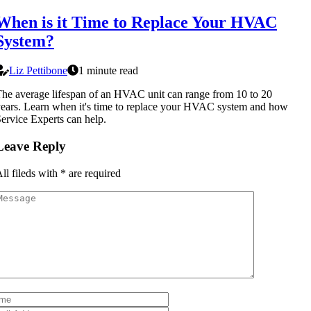
When is it Time to Replace Your HVAC
System?
Liz Pettibone
1 minute read
he average lifespan of an HVAC unit can range from 10 to 20
ears. Learn when it's time to replace your HVAC system and how
ervice Experts can help.
Leave Reply
ll fileds with
*
are required