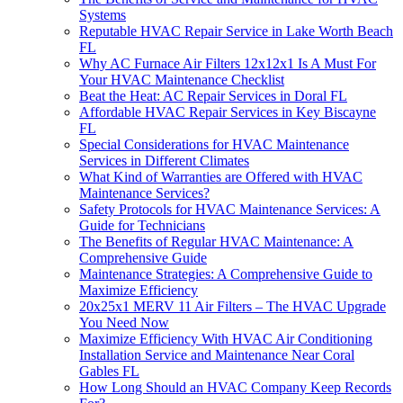
Systems
Reputable HVAC Repair Service in Lake Worth Beach
FL
Why AC Furnace Air Filters 12x12x1 Is A Must For
Your HVAC Maintenance Checklist
Beat the Heat: AC Repair Services in Doral FL
Affordable HVAC Repair Services in Key Biscayne
FL
Special Considerations for HVAC Maintenance
Services in Different Climates
What Kind of Warranties are Offered with HVAC
Maintenance Services?
Safety Protocols for HVAC Maintenance Services: A
Guide for Technicians
The Benefits of Regular HVAC Maintenance: A
Comprehensive Guide
Maintenance Strategies: A Comprehensive Guide to
Maximize Efficiency
20x25x1 MERV 11 Air Filters – The HVAC Upgrade
You Need Now
Maximize Efficiency With HVAC Air Conditioning
Installation Service and Maintenance Near Coral
Gables FL
How Long Should an HVAC Company Keep Records