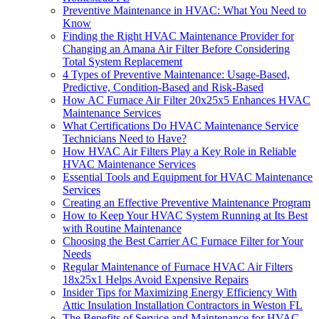
Preventive Maintenance in HVAC: What You Need to
Know
Finding the Right HVAC Maintenance Provider for
Changing an Amana Air Filter Before Considering
Total System Replacement
4 Types of Preventive Maintenance: Usage-Based,
Predictive, Condition-Based and Risk-Based
How AC Furnace Air Filter 20x25x5 Enhances HVAC
Maintenance Services
What Certifications Do HVAC Maintenance Service
Technicians Need to Have?
How HVAC Air Filters Play a Key Role in Reliable
HVAC Maintenance Services
Essential Tools and Equipment for HVAC Maintenance
Services
Creating an Effective Preventive Maintenance Program
How to Keep Your HVAC System Running at Its Best
with Routine Maintenance
Choosing the Best Carrier AC Furnace Filter for Your
Needs
Regular Maintenance of Furnace HVAC Air Filters
18x25x1 Helps Avoid Expensive Repairs
Insider Tips for Maximizing Energy Efficiency With
Attic Insulation Installation Contractors in Weston FL
The Benefits of Service and Maintenance for HVAC