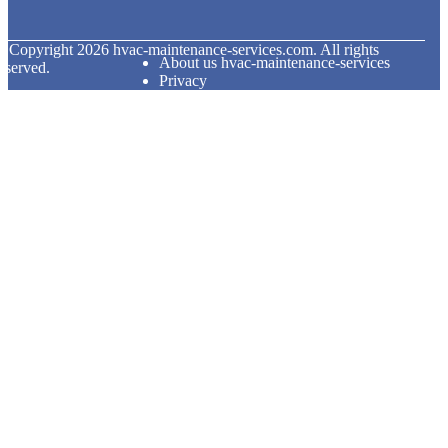
© Copyright
2026
hvac-maintenance-services.com. All rights
About us hvac-maintenance-services
eserved.
Privacy