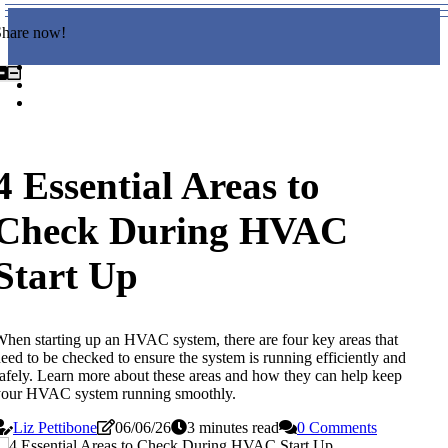
Share now!
4 Essential Areas to
Check During HVAC
Start Up
hen starting up an HVAC system, there are four key areas that
eed to be checked to ensure the system is running efficiently and
afely. Learn more about these areas and how they can help keep
your HVAC system running smoothly.
Liz Pettibone
06/06/26
3 minutes read
0 Comments