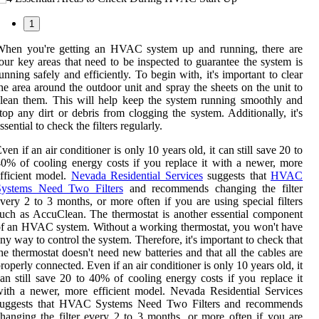
1
When you're getting an HVAC system up and running, there are
our key areas that need to be inspected to guarantee the system is
unning safely and efficiently. To begin with, it's important to clear
he area around the outdoor unit and spray the sheets on the unit to
lean them. This will help keep the system running smoothly and
top any dirt or debris from clogging the system. Additionally, it's
ssential to check the filters regularly.
ven if an air conditioner is only 10 years old, it can still save 20 to
0% of cooling energy costs if you replace it with a newer, more
fficient model.
Nevada Residential Services
suggests that
HVAC
Systems Need Two Filters
and recommends changing the filter
very 2 to 3 months, or more often if you are using special filters
uch as AccuClean. The thermostat is another essential component
f an HVAC system. Without a working thermostat, you won't have
ny way to control the system. Therefore, it's important to check that
he thermostat doesn't need new batteries and that all the cables are
roperly connected. Even if an air conditioner is only 10 years old, it
an still save 20 to 40% of cooling energy costs if you replace it
ith a newer, more efficient model. Nevada Residential Services
suggests that HVAC Systems Need Two Filters and recommends
hanging the filter every 2 to 3 months, or more often if you are