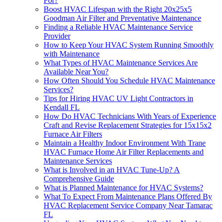
For?
Boost HVAC Lifespan with the Right 20x25x5
Goodman Air Filter and Preventative Maintenance
Finding a Reliable HVAC Maintenance Service
Provider
How to Keep Your HVAC System Running Smoothly
with Maintenance
What Types of HVAC Maintenance Services Are
Available Near You?
How Often Should You Schedule HVAC Maintenance
Services?
Tips for Hiring HVAC UV Light Contractors in
Kendall FL
How Do HVAC Technicians With Years of Experience
Craft and Revise Replacement Strategies for 15x15x2
Furnace Air Filters
Maintain a Healthy Indoor Environment With Trane
HVAC Furnace Home Air Filter Replacements and
Maintenance Services
What is Involved in an HVAC Tune-Up? A
Comprehensive Guide
What is Planned Maintenance for HVAC Systems?
What To Expect From Maintenance Plans Offered By
HVAC Replacement Service Company Near Tamarac
FL