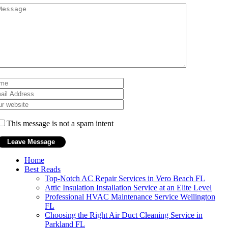
This message is not a spam intent
Home
Best Reads
Top-Notch AC Repair Services in Vero Beach FL
Attic Insulation Installation Service at an Elite Level
Professional HVAC Maintenance Service Wellington
FL
Choosing the Right Air Duct Cleaning Service in
Parkland FL