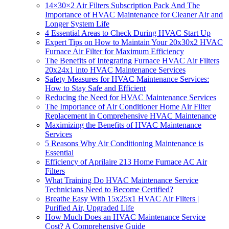
14×30×2 Air Filters Subscription Pack And The
Importance of HVAC Maintenance for Cleaner Air and
Longer System Life
4 Essential Areas to Check During HVAC Start Up
Expert Tips on How to Maintain Your 20x30x2 HVAC
Furnace Air Filter for Maximum Efficiency
The Benefits of Integrating Furnace HVAC Air Filters
20x24x1 into HVAC Maintenance Services
Safety Measures for HVAC Maintenance Services:
How to Stay Safe and Efficient
Reducing the Need for HVAC Maintenance Services
The Importance of Air Conditioner Home Air Filter
Replacement in Comprehensive HVAC Maintenance
Maximizing the Benefits of HVAC Maintenance
Services
5 Reasons Why Air Conditioning Maintenance is
Essential
Efficiency of Aprilaire 213 Home Furnace AC Air
Filters
What Training Do HVAC Maintenance Service
Technicians Need to Become Certified?
Breathe Easy With 15x25x1 HVAC Air Filters |
Purified Air, Upgraded Life
How Much Does an HVAC Maintenance Service
Cost? A Comprehensive Guide