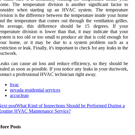
ome. The temperature division is another significant factor to
consider when starting up an HVAC system. The temperature
ivision is the difference between the temperature inside your home
nd the temperature that comes out through the ventilation grilles.
On average, this difference should be 15 degrees. If your
emperature division is lower than that, it may indicate that your
ystem is too old or too small to produce air that is cold enough for
your home, or it may be due to a system problem such as a
estriction or leak. Finally, it's important to check for any leaks in the
ductwork.
eaks can cause air loss and reduce efficiency, so they should be
ealed as soon as possible. If you notice any leaks in your ductwork,
ontact a professional HVAC technician right away.
hvac
nevada residential services
accuclean
ext post
What Kind of Inspections Should be Performed During a
Routine HVAC Maintenance Service?
More Posts