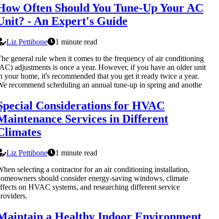
How Often Should You Tune-Up Your AC
Unit? - An Expert's Guide
Liz Pettibone
1 minute read
he general rule when it comes to the frequency of air conditioning
AC) adjustments is once a year. However, if you have an older unit
n your home, it's recommended that you get it ready twice a year.
e recommend scheduling an annual tune-up in spring and anothe
Special Considerations for HVAC
Maintenance Services in Different
Climates
Liz Pettibone
1 minute read
hen selecting a contractor for an air conditioning installation,
omeowners should consider energy-saving windows, climate
ffects on HVAC systems, and researching different service
roviders.
Maintain a Healthy Indoor Environment