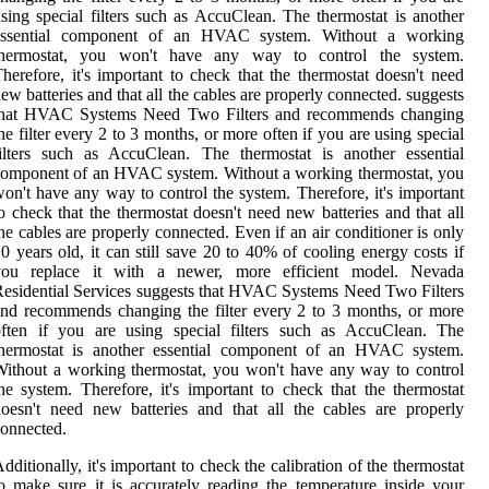
sing special filters such as AccuClean. The thermostat is another
essential component of an HVAC system. Without a working
thermostat, you won't have any way to control the system.
herefore, it's important to check that the thermostat doesn't need
ew batteries and that all the cables are properly connected. suggests
that HVAC Systems Need Two Filters and recommends changing
he filter every 2 to 3 months, or more often if you are using special
ilters such as AccuClean. The thermostat is another essential
omponent of an HVAC system. Without a working thermostat, you
on't have any way to control the system. Therefore, it's important
o check that the thermostat doesn't need new batteries and that all
he cables are properly connected. Even if an air conditioner is only
0 years old, it can still save 20 to 40% of cooling energy costs if
you replace it with a newer, more efficient model. Nevada
esidential Services suggests that HVAC Systems Need Two Filters
nd recommends changing the filter every 2 to 3 months, or more
often if you are using special filters such as AccuClean. The
thermostat is another essential component of an HVAC system.
ithout a working thermostat, you won't have any way to control
he system. Therefore, it's important to check that the thermostat
oesn't need new batteries and that all the cables are properly
onnected.
dditionally, it's important to check the calibration of the thermostat
o make sure it is accurately reading the temperature inside your