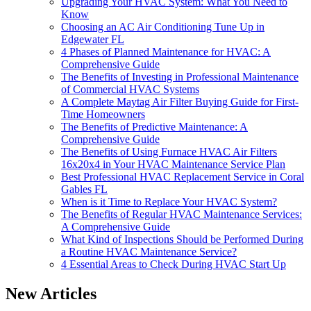
Upgrading Your HVAC System: What You Need to
Know
Choosing an AC Air Conditioning Tune Up in
Edgewater FL
4 Phases of Planned Maintenance for HVAC: A
Comprehensive Guide
The Benefits of Investing in Professional Maintenance
of Commercial HVAC Systems
A Complete Maytag Air Filter Buying Guide for First-
Time Homeowners
The Benefits of Predictive Maintenance: A
Comprehensive Guide
The Benefits of Using Furnace HVAC Air Filters
16x20x4 in Your HVAC Maintenance Service Plan
Best Professional HVAC Replacement Service in Coral
Gables FL
When is it Time to Replace Your HVAC System?
The Benefits of Regular HVAC Maintenance Services:
A Comprehensive Guide
What Kind of Inspections Should be Performed During
a Routine HVAC Maintenance Service?
4 Essential Areas to Check During HVAC Start Up
New Articles