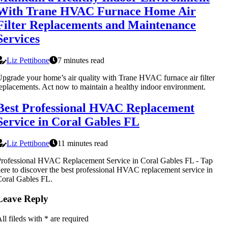
With Trane HVAC Furnace Home Air
Filter Replacements and Maintenance
Services
Liz Pettibone
7 minutes read
pgrade your home’s air quality with Trane HVAC furnace air filter
eplacements. Act now to maintain a healthy indoor environment.
Best Professional HVAC Replacement
Service in Coral Gables FL
Liz Pettibone
11 minutes read
rofessional HVAC Replacement Service in Coral Gables FL - Tap
ere to discover the best professional HVAC replacement service in
oral Gables FL.
Leave Reply
ll fileds with
*
are required