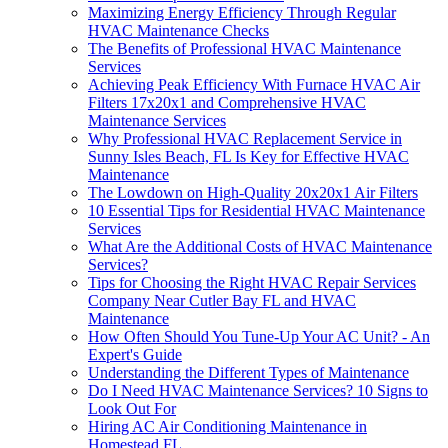
Maximizing Energy Efficiency Through Regular
HVAC Maintenance Checks
The Benefits of Professional HVAC Maintenance
Services
Achieving Peak Efficiency With Furnace HVAC Air
Filters 17x20x1 and Comprehensive HVAC
Maintenance Services
Why Professional HVAC Replacement Service in
Sunny Isles Beach, FL Is Key for Effective HVAC
Maintenance
The Lowdown on High-Quality 20x20x1 Air Filters
10 Essential Tips for Residential HVAC Maintenance
Services
What Are the Additional Costs of HVAC Maintenance
Services?
Tips for Choosing the Right HVAC Repair Services
Company Near Cutler Bay FL and HVAC
Maintenance
How Often Should You Tune-Up Your AC Unit? - An
Expert's Guide
Understanding the Different Types of Maintenance
Do I Need HVAC Maintenance Services? 10 Signs to
Look Out For
Hiring AC Air Conditioning Maintenance in
Homestead FL